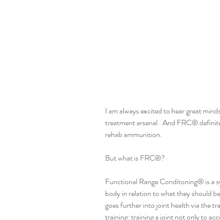
I am always excited to hear great min
treatment arsenal.  And FRC® definite
rehab ammunition.
But what is FRC®?
Functional Range Conditoning® is a sy
body in relation to what they should be
goes further into joint health via the tra
training: training a joint not only to ac