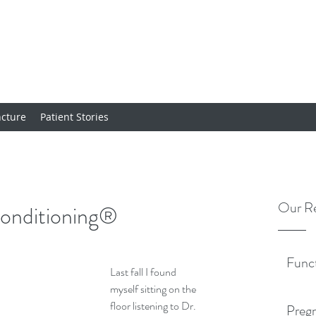
cture
Patient Stories
Our Re
onditioning®
Func
Last fall I found 
myself sitting on the 
floor listening to Dr. 
Pregn