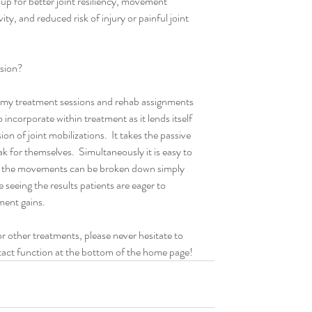
up for better joint resiliency, movement 
ty, and reduced risk of injury or painful joint 
ssion?
 my treatment sessions and rehab assignments 
to incorporate within treatment as it lends itself 
on of joint mobilizations.  It takes the passive 
k for themselves.  Simultaneously it is easy to 
e the movements can be broken down simply 
seeing the results patients are eager to 
ment gains.
 other treatments, please never hesitate to 
ontact function at the bottom of the home page!