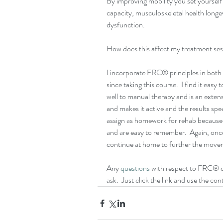
By improving mobility you set yourself 
capacity, musculoskeletal health longevi
dysfunction.
How does this affect my treatment se
I incorporate FRC® principles in both
since taking this course.  I find it easy 
well to manual therapy and is an extensi
and makes it active and the results spea
assign as homework for rehab becaus
and are easy to remember.  Again, once 
continue at home to further the move
Any 
questions
 with respect to FRC® or
ask.  Just click the link and use the c