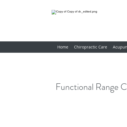
Home
Chiropractic Care
Acupun
Functional Range C