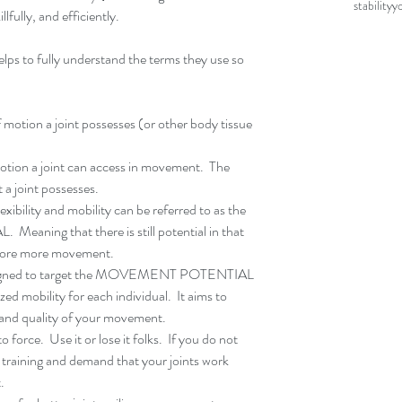
stability
y
llfully, and efficiently.
ps to fully understand the terms they use so 
 motion a joint possesses (or other body tissue 
tion a joint can access in movement.  The 
oint possesses.    
exibility and mobility can be referred to as the 
ning that there is still potential in that 
efore more movement.  
designed to target the MOVEMENT POTENTIAL 
zed mobility for each individual.  It aims to 
 and quality of your movement.  
 force.  Use it or lose it folks.  If you do not 
 training and demand that your joints work 
. 