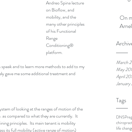
Andreo Spina lecture 
on Bioflow, and 
mobility, and the 
On my boo
many other principles 
Arnel
of his Functional 
Range 
Archiv
Conditioning® 
platform.
March 2
ds speak and to learn more methods to add to my 
May 20
ly gave me some additional treatment and 
April 20
January
Tags
stem of looking at the ranges of motion of the 
. as compared to what they are currently.  It 
DNS
Pre
ining principles.  Its main tenant is mobility 
chiroprac
life chang
cess its full mobility (active range of motion) 