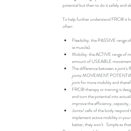
potential but then to do it safely and ski
To help further understand FRC® it hel
often:
Flexibility: the PASSIVE range of
ie muscle).  
Mobility: the ACTIVE range of mo
amount of USEABLE movement a j
The difference between a joint's fl
joints MOVEMENT POTENTIAL.  Mea
joint for more mobility and ther
FRC® therapy or training is 
and turn the potential into actuali
improve the efficiency, capacity,
Joints/ cells of the body respond to
implement active mobility in your
better, they won't.  Simple as that