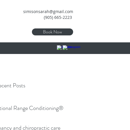
simisonsarah@gmail.com
(905) 665-2223
Book Now
cent Posts
tional Range Conditioning®
ancy and chiropractic care