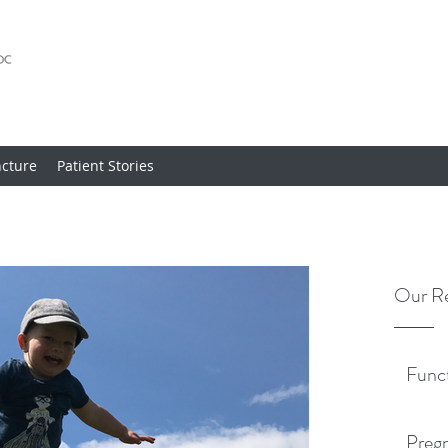
cture
Patient Stories
Our Re
Func
Pregn