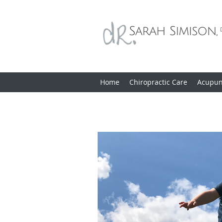
Home
Chiropractic Care
Acupun