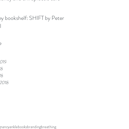
kshelf: SHIFT by Peter
l
e
019
18
18
 2018
gnancy
ankle
books
branding
breathing