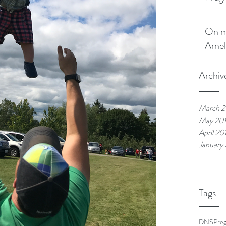
On my boo
Arnel
Archiv
March 2
May 20
April 20
January
Tags
DNS
Pre