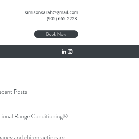
simisonsarah@gmail.com
(905) 665-2223
Book Now
cent Posts
tional Range Conditioning®
ancy and chiropractic care