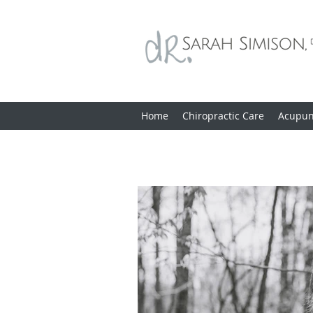
Home
Chiropractic Care
Acupun