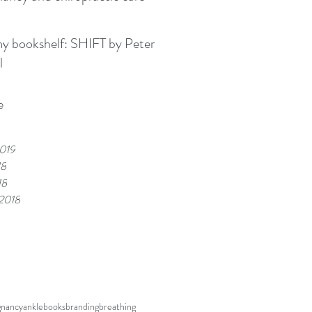
kshelf: SHIFT by Peter
l
e
019
18
18
 2018
gnancy
ankle
books
branding
breathing