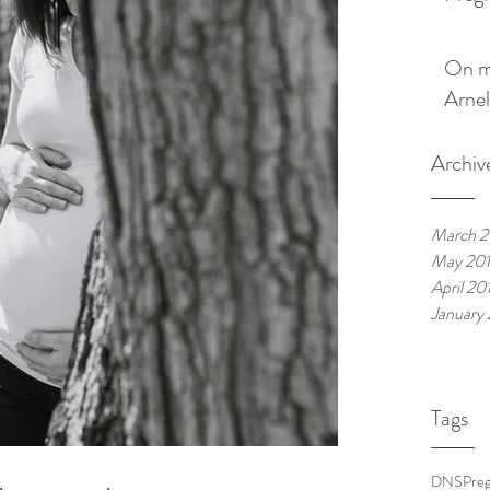
On my boo
Arnel
Archiv
March 2
May 20
April 20
January
Tags
DNS
Pre