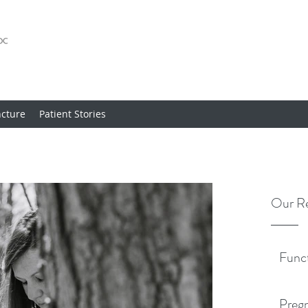
cture
Patient Stories
Our Re
Func
Pregn