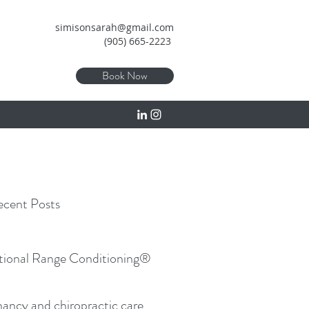
simisonsarah@gmail.com
(905) 665-2223
Book Now
cent Posts
tional Range Conditioning®
ancy and chiropractic care