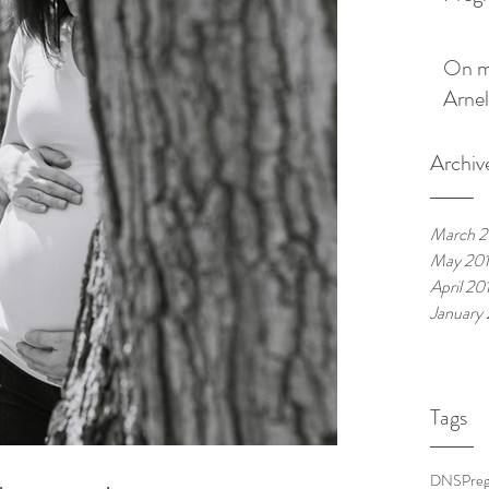
On my boo
Arnel
Archiv
March 2
May 20
April 20
January
Tags
DNS
Pre