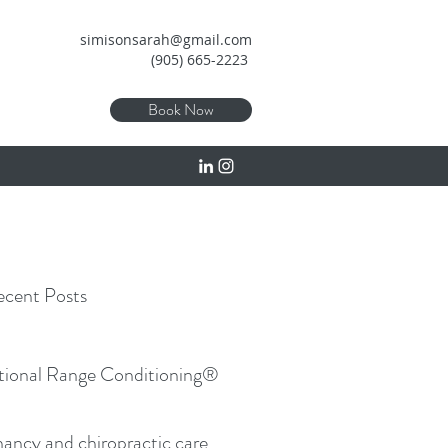
simisonsarah@gmail.com
(905) 665-2223
Book Now
cent Posts
tional Range Conditioning®
ancy and chiropractic care