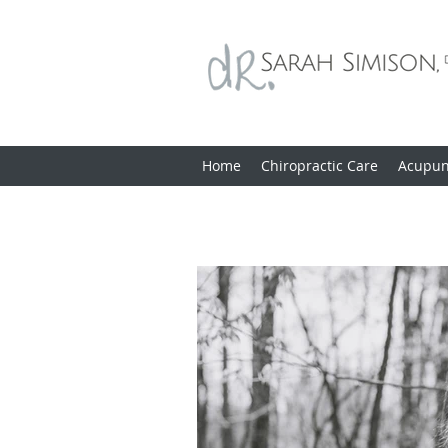
Home
Chiropractic Care
Acupun