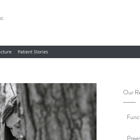
cture
Patient Stories
Our Re
Func
Pregn