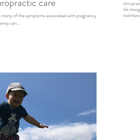
ropractic care
chiroprac
life chang
 so many of the symptoms associated with pregnancy.
stability
y
ancy can...