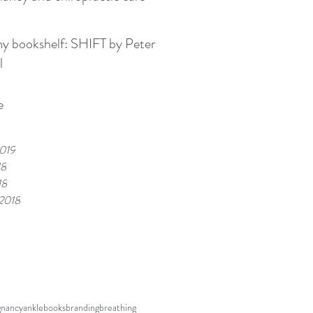
kshelf: SHIFT by Peter
l
e
019
18
18
 2018
gnancy
ankle
books
branding
breathing