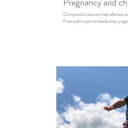
Pregnancy and chi
Chiropractic care can help alleviate
From pelvic pain to headaches, pregn