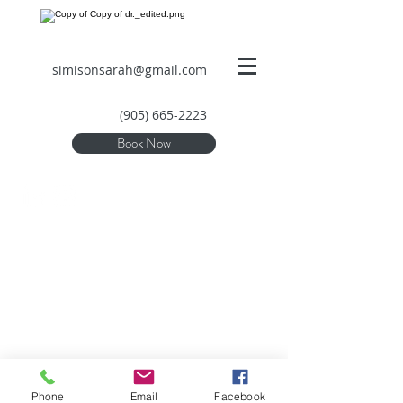
simisonsarah@gmail.com
(905) 665-2223
Book Now
Phone
Email
Facebook